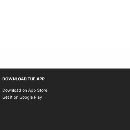
Opens in new window
DOWNLOAD THE APP
Opens in new window
Download on App Store
Opens in new window
Get it on Google Play