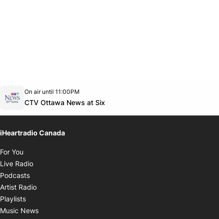
Opens in new window
On air until 11:00PM
footer-block.instagram-link
Facebook page
Twitter feed
footer-block.youtube-link
Opens in new window
CTV Ottawa News at Six
iHeartradio Canada
Opens in new window
For You
Opens in new window
Live Radio
Opens in new window
Podcasts
Opens in new window
Artist Radio
Opens in new window
Playlists
Opens in new window
Music News