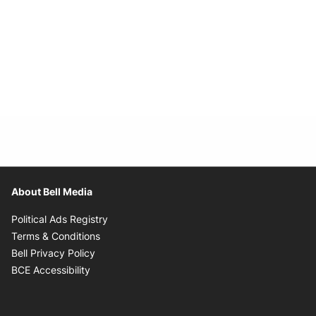
About Bell Media
Opens in new window
Political Ads Registry
Opens in new window
Terms & Conditions
Opens in new window
Bell Privacy Policy
Opens in new window
BCE Accessibility