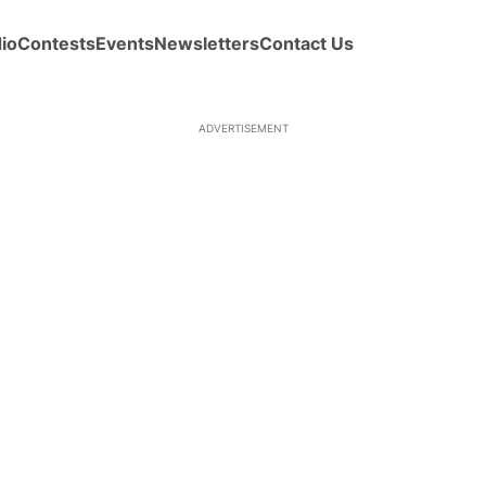
io
Contests
Events
Newsletters
Contact Us
ADVERTISEMENT