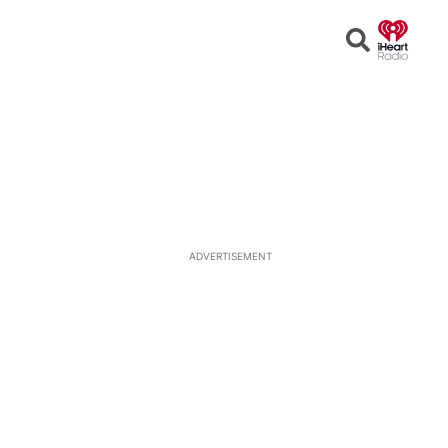
Open
Search
ADVERTISEMENT