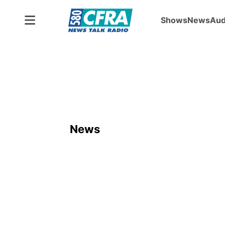
Shows
News
Aud
News