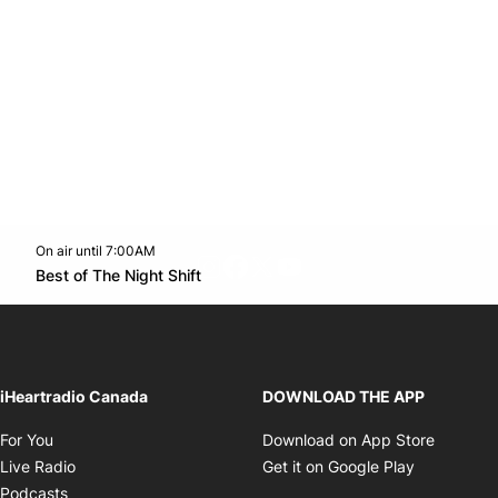
On air until 7:00AM
footer-block.instagram-link
Facebook page
Twitter feed
footer-block.youtube-l
Opens in new window
Best of The Night Shift
Opens in new window
iHeartradio Canada
DOWNLOAD THE APP
Opens in new window
Opens i
For You
Download on App Store
Opens in new window
Opens in 
Live Radio
Get it on Google Play
Opens in new window
Podcasts