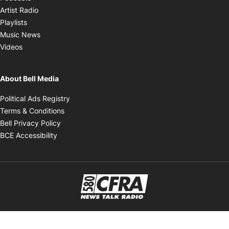
Opens in new window
Artist Radio
Opens in new window
Playlists
Opens in new window
Music News
Opens in new window
Videos
About Bell Media
Opens in new window
Political Ads Registry
Opens in new window
Terms & Conditions
Opens in new window
Bell Privacy Policy
Opens in new window
BCE Accessibility