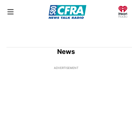
O
News
ADVERTISEMENT