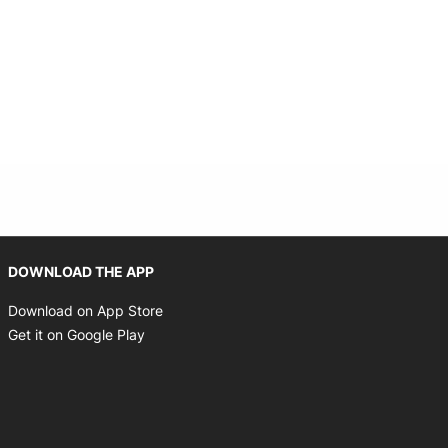
Opens in new window
DOWNLOAD THE APP
Opens in new window
Download on App Store
Opens in new window
Get it on Google Play