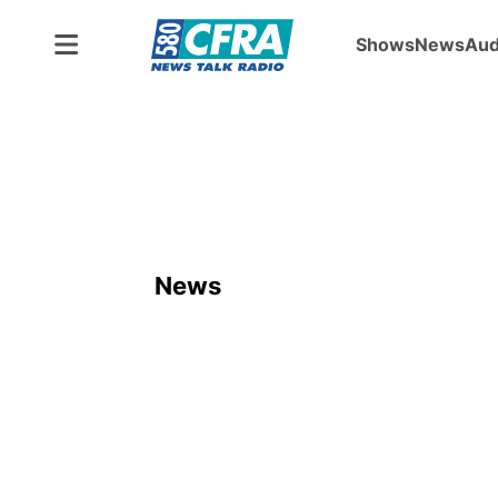
Shows
News
Aud
News