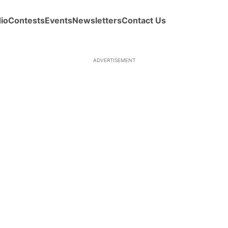
io
Contests
Events
Newsletters
Contact Us
ADVERTISEMENT