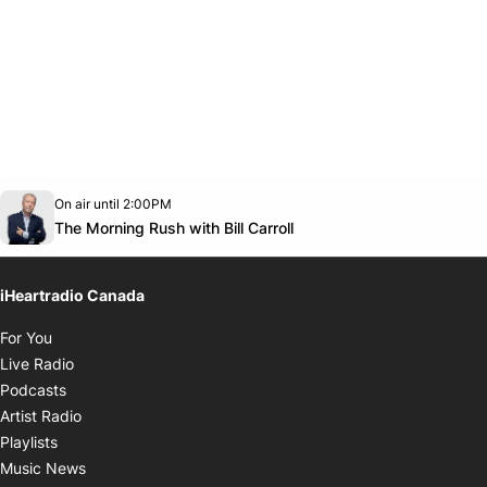
Opens in new window
On air until 2:00PM
footer-block.instagram-link
Facebook page
Twitter feed
footer-block.youtube-link
Opens in new window
The Morning Rush with Bill Carroll
iHeartradio Canada
Opens in new window
For You
Opens in new window
Live Radio
Opens in new window
Podcasts
Opens in new window
Artist Radio
Opens in new window
Playlists
Opens in new window
Music News