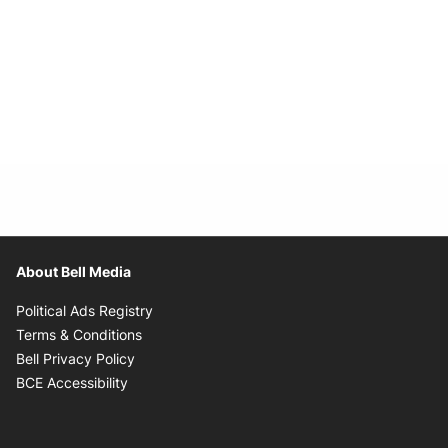
About Bell Media
Opens in new window
Political Ads Registry
Opens in new window
Terms & Conditions
Opens in new window
Bell Privacy Policy
Opens in new window
BCE Accessibility