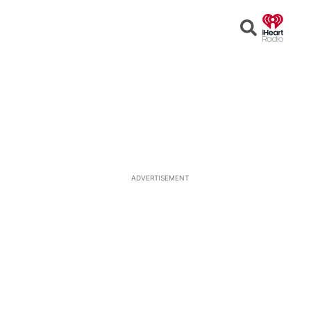
Open
Search
ADVERTISEMENT