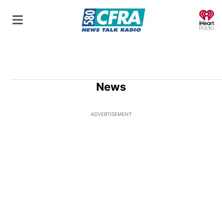
O
News
ADVERTISEMENT