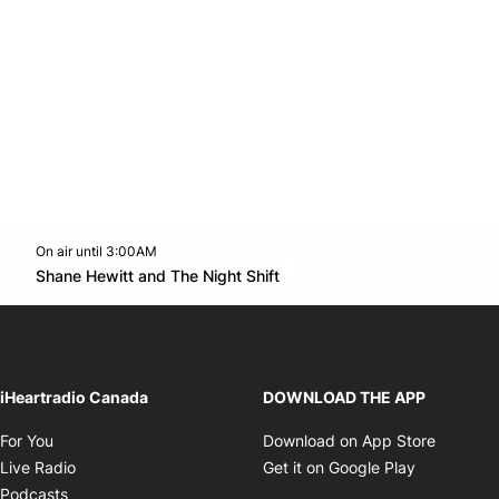
On air until 3:00AM
footer-block.instagram-link
Facebook page
Twitter feed
footer-block.youtube-l
Opens in new window
Shane Hewitt and The Night Shift
Opens in new window
iHeartradio Canada
DOWNLOAD THE APP
Opens in new window
Opens i
For You
Download on App Store
Opens in new window
Opens in 
Live Radio
Get it on Google Play
Opens in new window
Podcasts