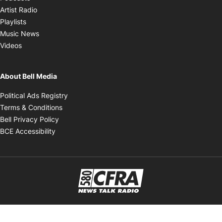
Opens in new window
Artist Radio
Opens in new window
Playlists
Opens in new window
Music News
Opens in new window
Videos
About Bell Media
Opens in new window
Political Ads Registry
Opens in new window
Terms & Conditions
Opens in new window
Bell Privacy Policy
Opens in new window
BCE Accessibility