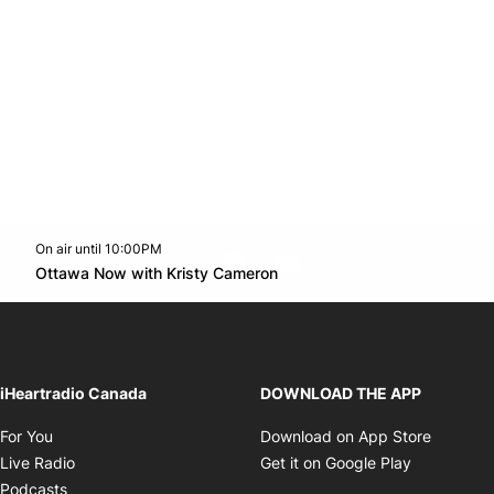
On air until 10:00PM
footer-block.instagram-link
Facebook page
Twitter feed
footer-block.youtube-l
Opens in new window
Ottawa Now with Kristy Cameron
Opens in new window
iHeartradio Canada
DOWNLOAD THE APP
Opens in new window
Opens i
For You
Download on App Store
Opens in new window
Opens in 
Live Radio
Get it on Google Play
Opens in new window
Podcasts