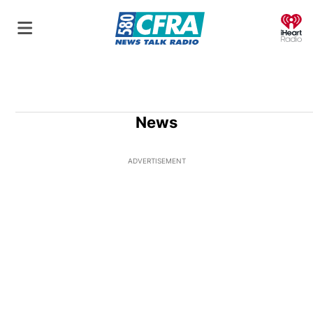
O
News
ADVERTISEMENT