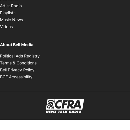
Opens in new window
Artist Radio
Opens in new window
Playlists
Opens in new window
Music News
Opens in new window
Videos
About Bell Media
Opens in new window
Political Ads Registry
Opens in new window
Terms & Conditions
Opens in new window
Bell Privacy Policy
Opens in new window
BCE Accessibility