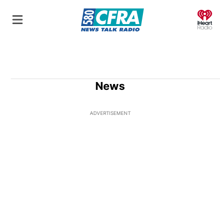
O
News
ADVERTISEMENT