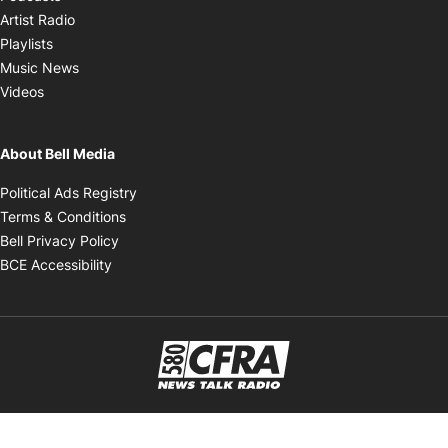
Opens in new window
Artist Radio
Opens in new window
Playlists
Opens in new window
Music News
Opens in new window
Videos
About Bell Media
Opens in new window
Political Ads Registry
Opens in new window
Terms & Conditions
Opens in new window
Bell Privacy Policy
Opens in new window
BCE Accessibility