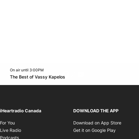
On air until 3:00PM
footer-block.instagram-link
Facebook page
Twitter feed
footer-block.youtube-l
Opens in new window
The Best of Vassy Kapelos
Opens in new window
iHeartradio Canada
DOWNLOAD THE APP
Opens in new window
Opens i
For You
Download on App Store
Opens in new window
Opens in 
Live Radio
Get it on Google Play
Opens in new window
Podcasts