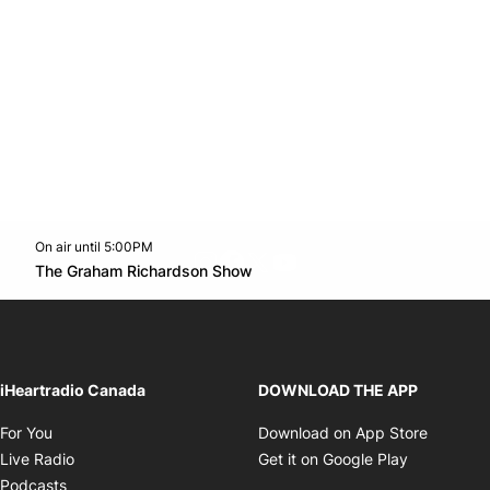
On air until 5:00PM
footer-block.instagram-link
Facebook page
Twitter feed
footer-block.youtube-l
Opens in new window
The Graham Richardson Show
Opens in new window
iHeartradio Canada
DOWNLOAD THE APP
Opens in new window
Opens i
For You
Download on App Store
Opens in new window
Opens in 
Live Radio
Get it on Google Play
Opens in new window
Podcasts