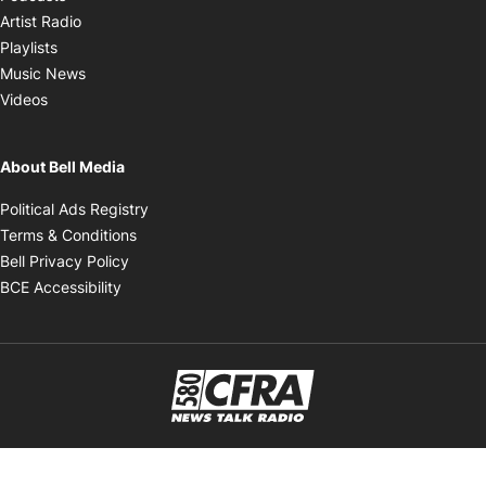
Opens in new window
Artist Radio
Opens in new window
Playlists
Opens in new window
Music News
Opens in new window
Videos
About Bell Media
Opens in new window
Political Ads Registry
Opens in new window
Terms & Conditions
Opens in new window
Bell Privacy Policy
Opens in new window
BCE Accessibility