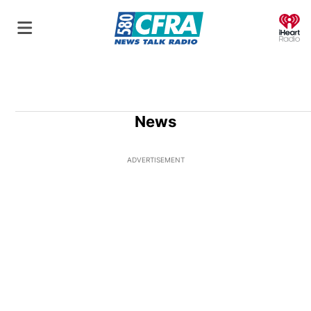
O
News
ADVERTISEMENT