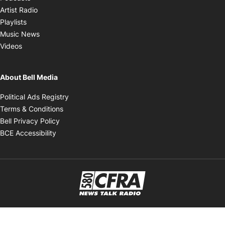
Opens in new window
Artist Radio
Opens in new window
Playlists
Opens in new window
Music News
Opens in new window
Videos
About Bell Media
Opens in new window
Political Ads Registry
Opens in new window
Terms & Conditions
Opens in new window
Bell Privacy Policy
Opens in new window
BCE Accessibility