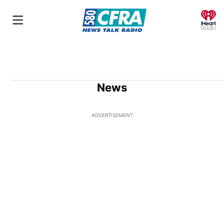
O
News
ADVERTISEMENT