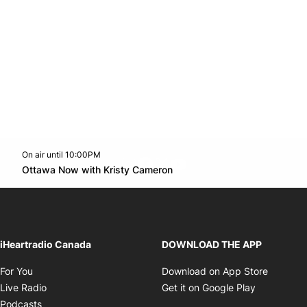
On air until 10:00PM
footer-block.instagram-link
Facebook page
Twitter feed
footer-block.youtube-l
Opens in new window
Ottawa Now with Kristy Cameron
Opens in new window
iHeartradio Canada
DOWNLOAD THE APP
Opens in new window
Opens i
For You
Download on App Store
Opens in new window
Opens in 
Live Radio
Get it on Google Play
Opens in new window
Podcasts