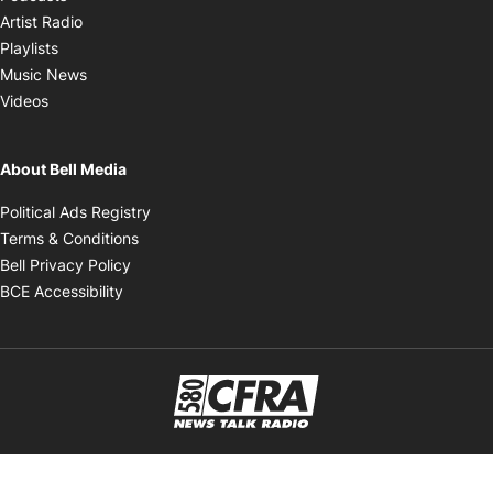
Opens in new window
Artist Radio
Opens in new window
Playlists
Opens in new window
Music News
Opens in new window
Videos
About Bell Media
Opens in new window
Political Ads Registry
Opens in new window
Terms & Conditions
Opens in new window
Bell Privacy Policy
Opens in new window
BCE Accessibility