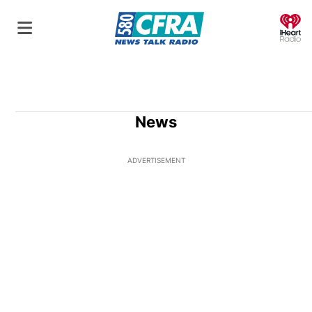
O
News
ADVERTISEMENT