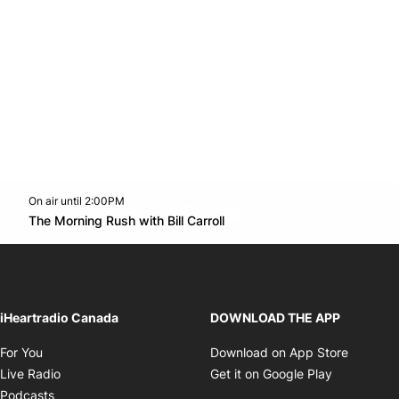
On air until 2:00PM
footer-block.instagram-link
Facebook page
Twitter feed
footer-block.youtube-l
Opens in new window
The Morning Rush with Bill Carroll
Opens in new window
iHeartradio Canada
DOWNLOAD THE APP
Opens in new window
Opens i
For You
Download on App Store
Opens in new window
Opens in 
Live Radio
Get it on Google Play
Opens in new window
Podcasts