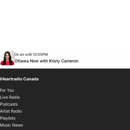
Opens in new window
On air until 10:00PM
footer-block.instagram-link
Facebook page
Twitter feed
footer-block.youtube-link
Opens in new window
Ottawa Now with Kristy Cameron
iHeartradio Canada
Opens in new window
For You
Opens in new window
Live Radio
Opens in new window
Podcasts
Opens in new window
Artist Radio
Opens in new window
Playlists
Opens in new window
Music News