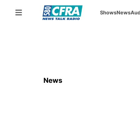
Shows
News
Aud
News