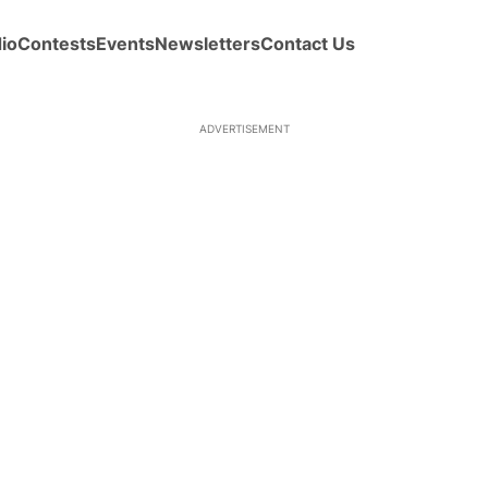
io
Contests
Events
Newsletters
Contact Us
ADVERTISEMENT