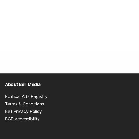
About Bell Media
Opens in new window
Political Ads Registry
Opens in new window
Terms & Conditions
Opens in new window
Bell Privacy Policy
Opens in new window
BCE Accessibility