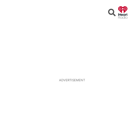
Open
Search
ADVERTISEMENT