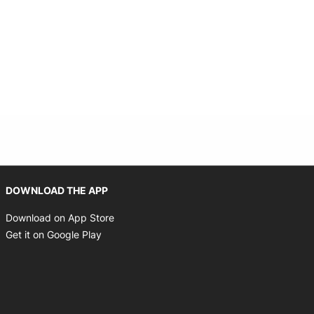
Opens in new window
DOWNLOAD THE APP
Opens in new window
Download on App Store
Opens in new window
Get it on Google Play