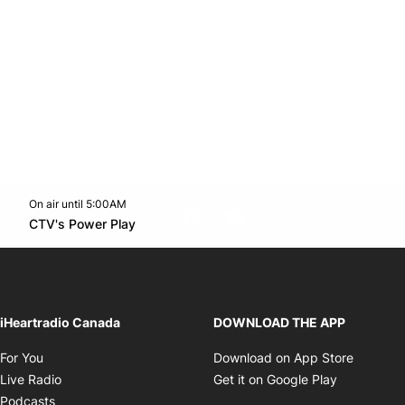
On air until 5:00AM
footer-block.instagram-link
Facebook page
Twitter feed
footer-block.youtube-l
Opens in new window
CTV's Power Play
Opens in new window
iHeartradio Canada
DOWNLOAD THE APP
Opens in new window
Opens i
For You
Download on App Store
Opens in new window
Opens in 
Live Radio
Get it on Google Play
Opens in new window
Podcasts