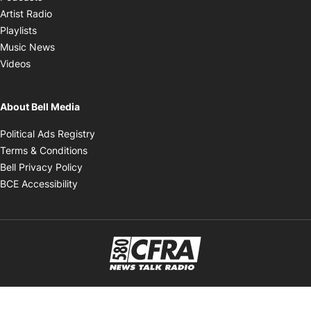
Opens in new window
Artist Radio
Opens in new window
Playlists
Opens in new window
Music News
Opens in new window
Videos
About Bell Media
Opens in new window
Political Ads Registry
Opens in new window
Terms & Conditions
Opens in new window
Bell Privacy Policy
Opens in new window
BCE Accessibility