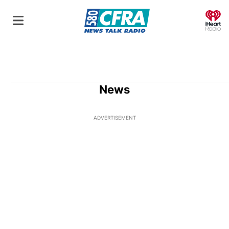
O
News
ADVERTISEMENT