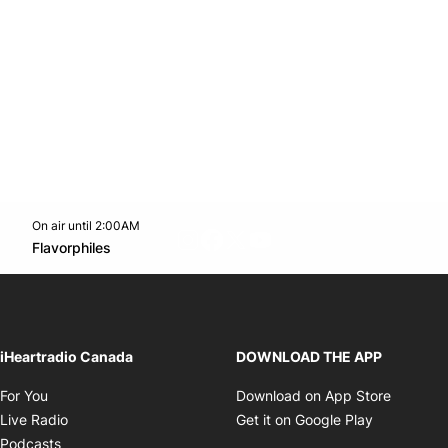
On air until 2:00AM
footer-block.instagram-link
Facebook page
Twitter feed
footer-block.youtube-l
Opens in new window
Flavorphiles
Opens in new window
iHeartradio Canada
DOWNLOAD THE APP
Opens in new window
Opens i
For You
Download on App Store
Opens in new window
Opens in 
Live Radio
Get it on Google Play
Opens in new window
Podcasts