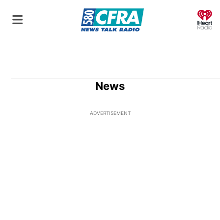
O
News
ADVERTISEMENT