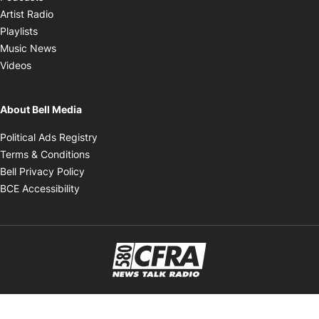
Opens in new window
Artist Radio
Opens in new window
Playlists
Opens in new window
Music News
Opens in new window
Videos
About Bell Media
Opens in new window
Political Ads Registry
Opens in new window
Terms & Conditions
Opens in new window
Bell Privacy Policy
Opens in new window
BCE Accessibility