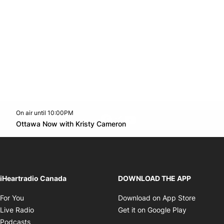
On air until 10:00PM
footer-block.instagram-link
Facebook page
Twitter feed
footer-block.youtube-l
Opens in new window
Ottawa Now with Kristy Cameron
Opens in new window
iHeartradio Canada
DOWNLOAD THE APP
Opens in new window
Opens i
For You
Download on App Store
Opens in new window
Opens in 
Live Radio
Get it on Google Play
Opens in new window
Podcasts