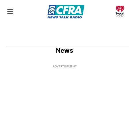
O
News
ADVERTISEMENT