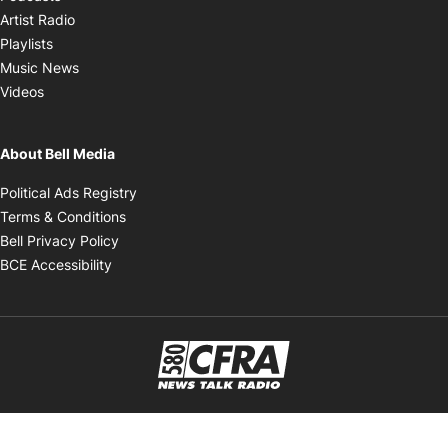
Opens in new window
Artist Radio
Opens in new window
Playlists
Opens in new window
Music News
Opens in new window
Videos
About Bell Media
Opens in new window
Political Ads Registry
Opens in new window
Terms & Conditions
Opens in new window
Bell Privacy Policy
Opens in new window
BCE Accessibility