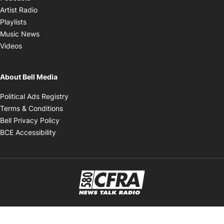
Opens in new window
Artist Radio
Opens in new window
Playlists
Opens in new window
Music News
Opens in new window
Videos
About Bell Media
Opens in new window
Political Ads Registry
Opens in new window
Terms & Conditions
Opens in new window
Bell Privacy Policy
Opens in new window
BCE Accessibility