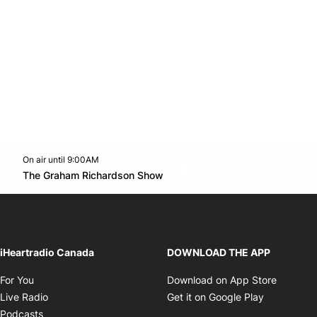
On air until 9:00AM
footer-block.instagram-link
Facebook page
Twitter feed
footer-block.youtube-l
Opens in new window
The Graham Richardson Show
Opens in new window
iHeartradio Canada
DOWNLOAD THE APP
Opens in new window
Opens i
For You
Download on App Store
Opens in new window
Opens in 
Live Radio
Get it on Google Play
Opens in new window
Podcasts