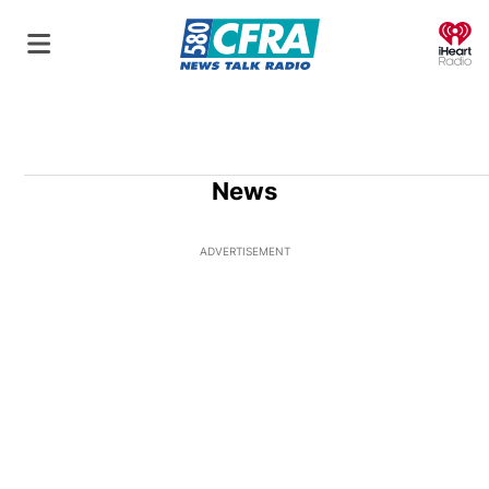
O
News
ADVERTISEMENT