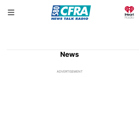
O
News
ADVERTISEMENT