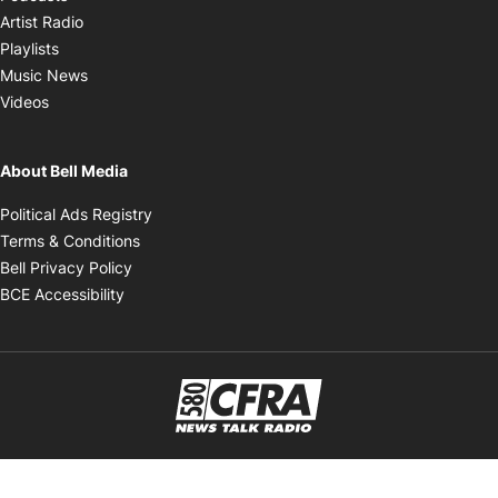
Opens in new window
Artist Radio
Opens in new window
Playlists
Opens in new window
Music News
Opens in new window
Videos
About Bell Media
Opens in new window
Political Ads Registry
Opens in new window
Terms & Conditions
Opens in new window
Bell Privacy Policy
Opens in new window
BCE Accessibility