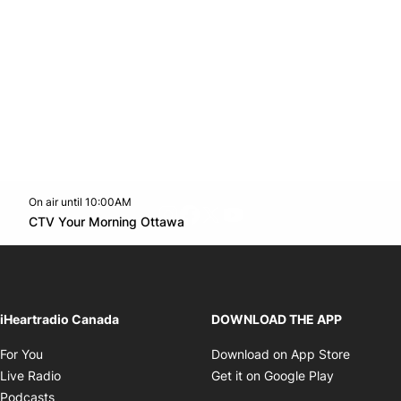
On air until 10:00AM
footer-block.instagram-link
Facebook page
Twitter feed
footer-block.youtube-l
Opens in new window
CTV Your Morning Ottawa
Opens in new window
iHeartradio Canada
DOWNLOAD THE APP
Opens in new window
Opens i
For You
Download on App Store
Opens in new window
Opens in 
Live Radio
Get it on Google Play
Opens in new window
Podcasts