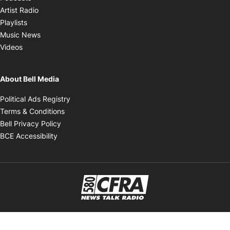
Opens in new window
Artist Radio
Opens in new window
Playlists
Opens in new window
Music News
Opens in new window
Videos
About Bell Media
Opens in new window
Political Ads Registry
Opens in new window
Terms & Conditions
Opens in new window
Bell Privacy Policy
Opens in new window
BCE Accessibility