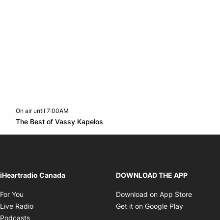
On air until 7:00AM
footer-block.instagram-link
Facebook page
Twitter feed
footer-block.youtube-l
Opens in new window
The Best of Vassy Kapelos
Opens in new window
iHeartradio Canada
DOWNLOAD THE APP
Opens in new window
Opens i
For You
Download on App Store
Opens in new window
Opens in 
Live Radio
Get it on Google Play
Opens in new window
Podcasts