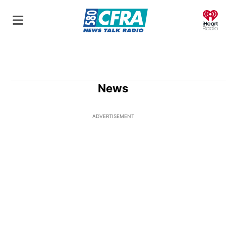
O
News
ADVERTISEMENT