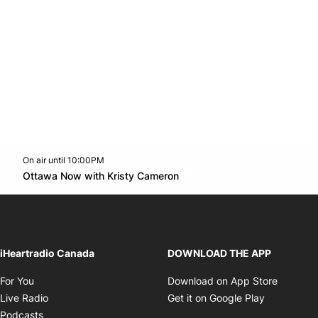
On air until 10:00PM
footer-block.instagram-link
Facebook page
Twitter feed
footer-block.youtube-l
Opens in new window
Ottawa Now with Kristy Cameron
Opens in new window
iHeartradio Canada
DOWNLOAD THE APP
Opens in new window
Opens i
For You
Download on App Store
Opens in new window
Opens in 
Live Radio
Get it on Google Play
Opens in new window
Podcasts