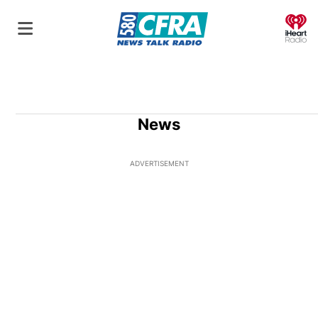
O
News
ADVERTISEMENT