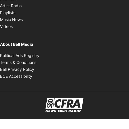
Opens in new window
Artist Radio
Opens in new window
Playlists
Opens in new window
Music News
Opens in new window
Videos
About Bell Media
Opens in new window
Political Ads Registry
Opens in new window
Terms & Conditions
Opens in new window
Bell Privacy Policy
Opens in new window
BCE Accessibility