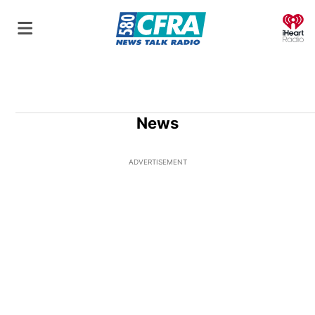
O
News
ADVERTISEMENT