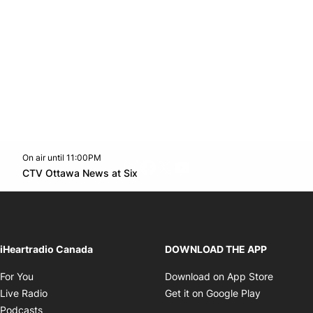
On air until 11:00PM
footer-block.instagram-link
Facebook page
Twitter feed
footer-block.youtube-l
Opens in new window
CTV Ottawa News at Six
Opens in new window
iHeartradio Canada
DOWNLOAD THE APP
Opens in new window
Opens i
For You
Download on App Store
Opens in new window
Opens in 
Live Radio
Get it on Google Play
Opens in new window
Podcasts