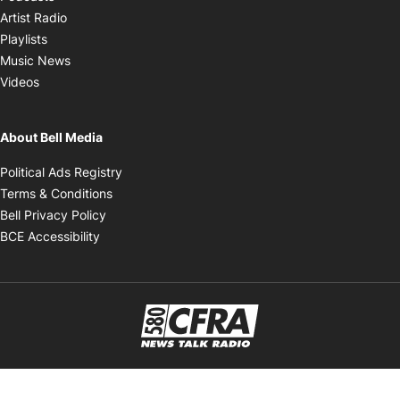
Opens in new window
Artist Radio
Opens in new window
Playlists
Opens in new window
Music News
Opens in new window
Videos
About Bell Media
Opens in new window
Political Ads Registry
Opens in new window
Terms & Conditions
Opens in new window
Bell Privacy Policy
Opens in new window
BCE Accessibility