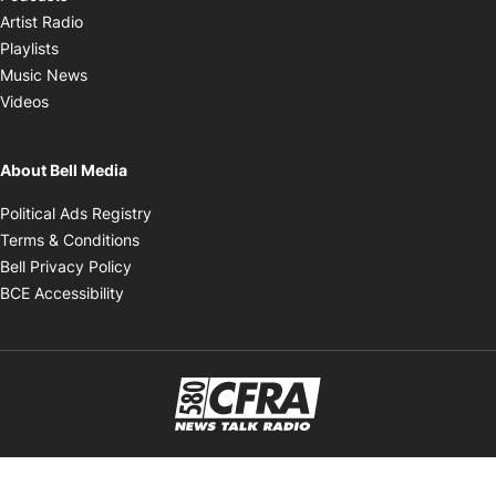
Opens in new window
Artist Radio
Opens in new window
Playlists
Opens in new window
Music News
Opens in new window
Videos
About Bell Media
Opens in new window
Political Ads Registry
Opens in new window
Terms & Conditions
Opens in new window
Bell Privacy Policy
Opens in new window
BCE Accessibility