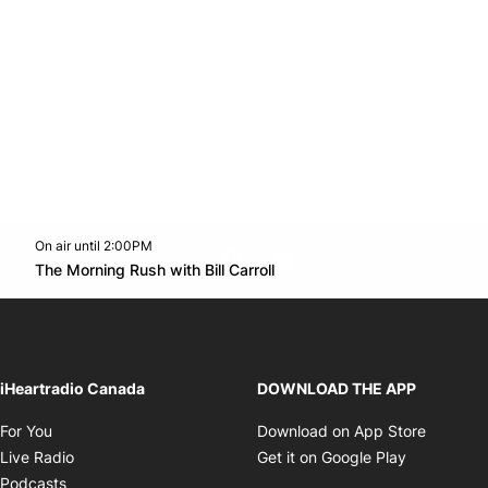
On air until 2:00PM
footer-block.instagram-link
Facebook page
Twitter feed
footer-block.youtube-l
Opens in new window
The Morning Rush with Bill Carroll
Opens in new window
iHeartradio Canada
DOWNLOAD THE APP
Opens in new window
Opens i
For You
Download on App Store
Opens in new window
Opens in 
Live Radio
Get it on Google Play
Opens in new window
Podcasts