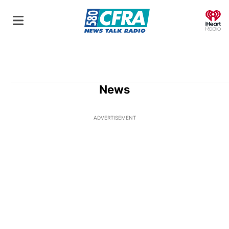
O
News
ADVERTISEMENT