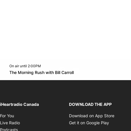
On air until 2:00PM
footer-block.instagram-link
Facebook page
Twitter feed
footer-block.youtube-l
Opens in new window
The Morning Rush with Bill Carroll
Opens in new window
iHeartradio Canada
DOWNLOAD THE APP
Opens in new window
Opens i
For You
Download on App Store
Opens in new window
Opens in 
Live Radio
Get it on Google Play
Opens in new window
Podcasts