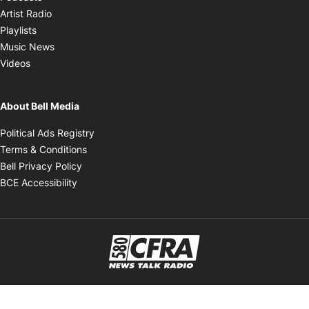
Opens in new window
Artist Radio
Opens in new window
Playlists
Opens in new window
Music News
Opens in new window
Videos
About Bell Media
Opens in new window
Political Ads Registry
Opens in new window
Terms & Conditions
Opens in new window
Bell Privacy Policy
Opens in new window
BCE Accessibility