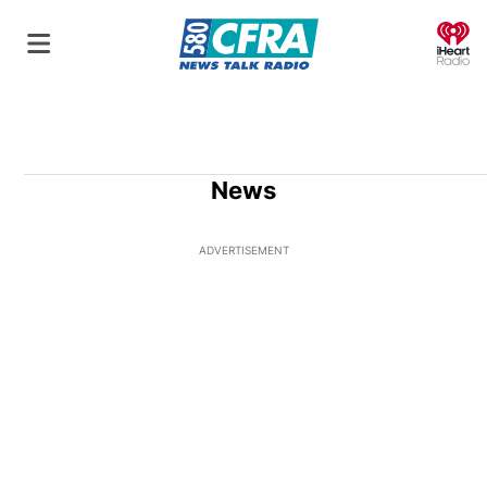
O
News
ADVERTISEMENT