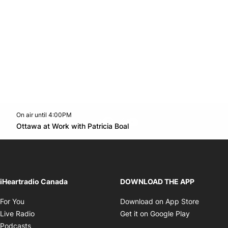
On air until 4:00PM
footer-block.instagram-link
Facebook page
Twitter feed
footer-block.youtube-l
Opens in new window
Ottawa at Work with Patricia Boal
Opens in new window
iHeartradio Canada
DOWNLOAD THE APP
Opens in new window
Opens i
For You
Download on App Store
Opens in new window
Opens in 
Live Radio
Get it on Google Play
Opens in new window
Podcasts