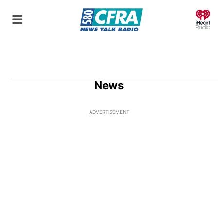
O
News
ADVERTISEMENT