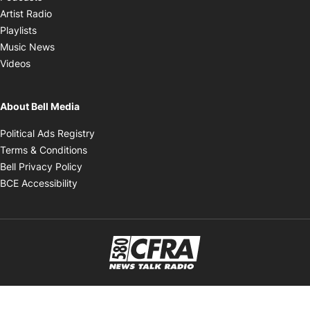
Opens in new window
Artist Radio
Opens in new window
Playlists
Opens in new window
Music News
Opens in new window
Videos
About Bell Media
Opens in new window
Political Ads Registry
Opens in new window
Terms & Conditions
Opens in new window
Bell Privacy Policy
Opens in new window
BCE Accessibility