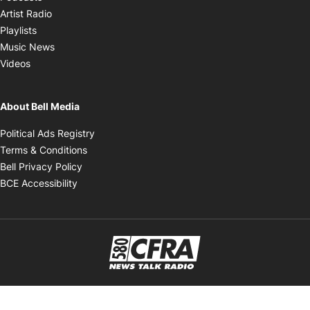
Opens in new window
Artist Radio
Opens in new window
Playlists
Opens in new window
Music News
Opens in new window
Videos
About Bell Media
Opens in new window
Political Ads Registry
Opens in new window
Terms & Conditions
Opens in new window
Bell Privacy Policy
Opens in new window
BCE Accessibility