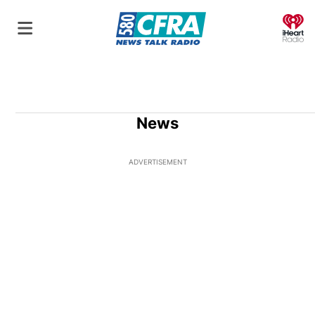
O
News
ADVERTISEMENT