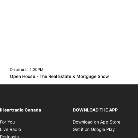
On air until 4:00PM
footer-block.instagram-link
Facebook page
Twitter feed
footer-block.youtube-l
Opens in n
Open House - The Real Estate & Mortgage Show
Opens in new window
iHeartradio Canada
DOWNLOAD THE APP
Opens in new window
Opens i
For You
Download on App Store
Opens in new window
Opens in 
Live Radio
Get it on Google Play
Opens in new window
Podcasts