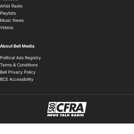
Opens in new window
Artist Radio
Opens in new window
Playlists
Opens in new window
Music News
Opens in new window
Videos
About Bell Media
Opens in new window
Political Ads Registry
Opens in new window
Terms & Conditions
Opens in new window
Bell Privacy Policy
Opens in new window
BCE Accessibility