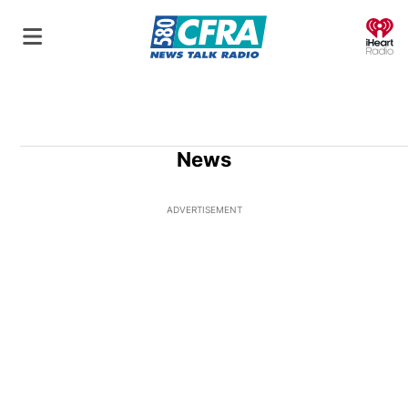
O
News
ADVERTISEMENT