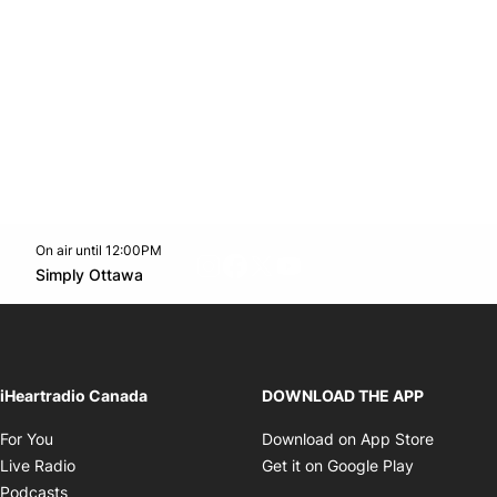
On air until 12:00PM
footer-block.instagram-link
Facebook page
Twitter feed
footer-block.youtube-l
Opens in new window
Simply Ottawa
Opens in new window
iHeartradio Canada
DOWNLOAD THE APP
Opens in new window
Opens i
For You
Download on App Store
Opens in new window
Opens in 
Live Radio
Get it on Google Play
Opens in new window
Podcasts