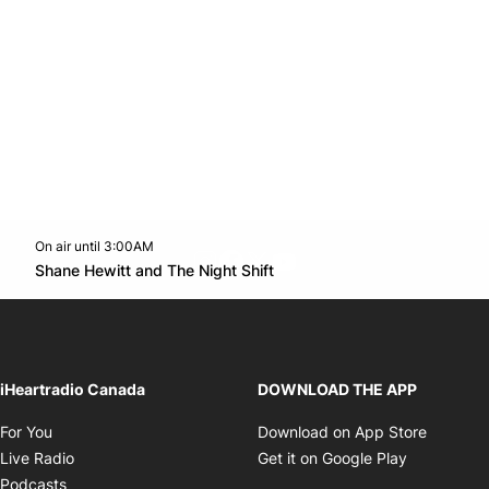
On air until 3:00AM
footer-block.instagram-link
Facebook page
Twitter feed
footer-block.youtube-l
Opens in new window
Shane Hewitt and The Night Shift
Opens in new window
iHeartradio Canada
DOWNLOAD THE APP
Opens in new window
Opens i
For You
Download on App Store
Opens in new window
Opens in 
Live Radio
Get it on Google Play
Opens in new window
Podcasts