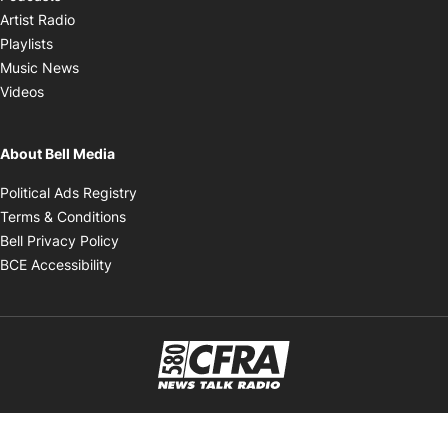
Opens in new window
Artist Radio
Opens in new window
Playlists
Opens in new window
Music News
Opens in new window
Videos
About Bell Media
Opens in new window
Political Ads Registry
Opens in new window
Terms & Conditions
Opens in new window
Bell Privacy Policy
Opens in new window
BCE Accessibility