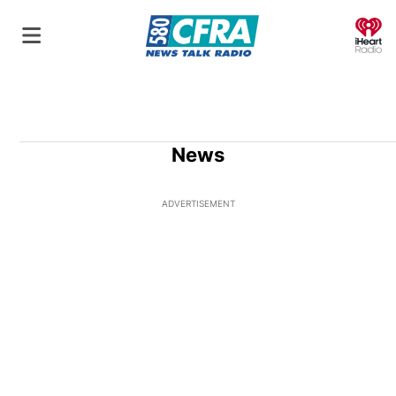
O
News
ADVERTISEMENT