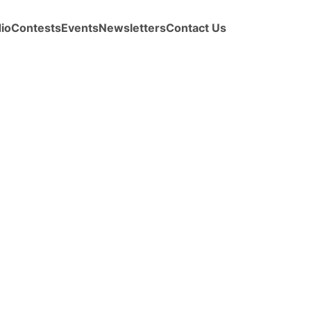
io
Contests
Events
Newsletters
Contact Us