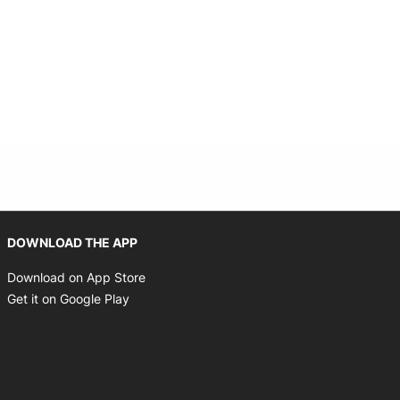
 new window
Opens in new window
DOWNLOAD THE APP
Opens in new window
Download on App Store
Opens in new window
Get it on Google Play