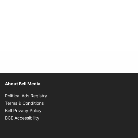
About Bell Media
Opens in new window
Political Ads Registry
Opens in new window
Terms & Conditions
Opens in new window
Bell Privacy Policy
Opens in new window
BCE Accessibility