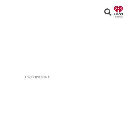
Open
Search
ADVERTISEMENT