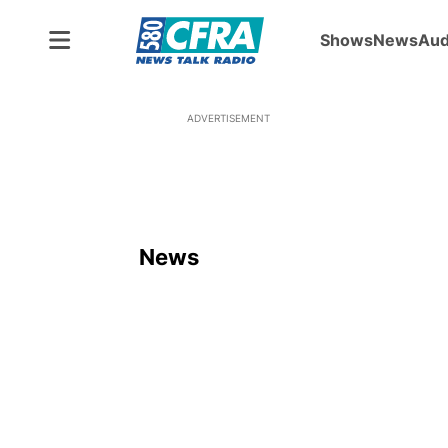
Shows
News
Aud
ADVERTISEMENT
News