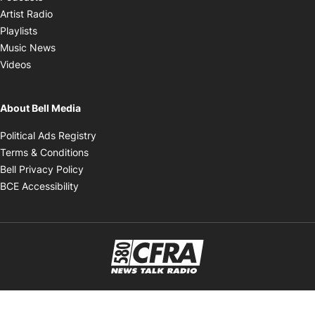
Opens in new window
Artist Radio
Opens in new window
Playlists
Opens in new window
Music News
Opens in new window
Videos
About Bell Media
Opens in new window
Political Ads Registry
Opens in new window
Terms & Conditions
Opens in new window
Bell Privacy Policy
Opens in new window
BCE Accessibility