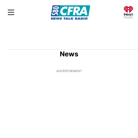
O
News
ADVERTISEMENT