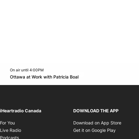
On air until 4:00PM
footer-block.instagram-link
Facebook page
Twitter feed
footer-block.youtube-l
Opens in new window
Ottawa at Work with Patricia Boal
Opens in new window
iHeartradio Canada
DOWNLOAD THE APP
Opens in new window
Opens i
For You
Download on App Store
Opens in new window
Opens in 
Live Radio
Get it on Google Play
Opens in new window
Podcasts