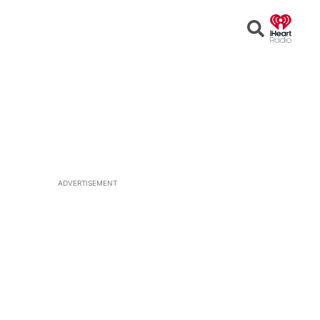
Open
Search
ADVERTISEMENT