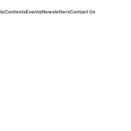
io
Contests
Events
Newsletters
Contact Us