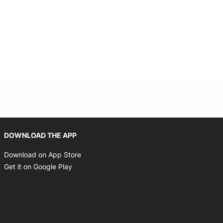
Opens in new window
DOWNLOAD THE APP
Opens in new window
Download on App Store
Opens in new window
Get it on Google Play