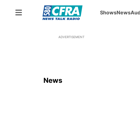
Shows
News
Aud
ADVERTISEMENT
News