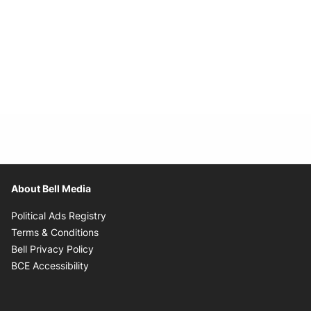
About Bell Media
Opens in new window
Political Ads Registry
Opens in new window
Terms & Conditions
Opens in new window
Bell Privacy Policy
Opens in new window
BCE Accessibility