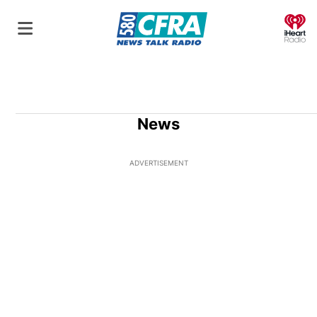
O
News
ADVERTISEMENT