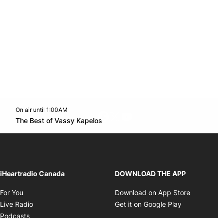
On air until 1:00AM
footer-block.instagram-link
Facebook page
Twitter feed
footer-block.youtube-l
Opens in new window
The Best of Vassy Kapelos
Opens in new window
iHeartradio Canada
DOWNLOAD THE APP
Opens in new window
Opens i
For You
Download on App Store
Opens in new window
Opens in 
Live Radio
Get it on Google Play
Opens in new window
Podcasts