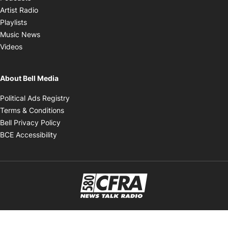
Opens in new window
Artist Radio
Opens in new window
Playlists
Opens in new window
Music News
Opens in new window
Videos
About Bell Media
Opens in new window
Political Ads Registry
Opens in new window
Terms & Conditions
Opens in new window
Bell Privacy Policy
Opens in new window
BCE Accessibility