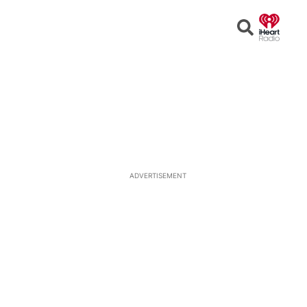
Open
Search
ADVERTISEMENT