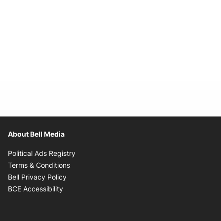
About Bell Media
Opens in new window
Political Ads Registry
Opens in new window
Terms & Conditions
Opens in new window
Bell Privacy Policy
Opens in new window
BCE Accessibility