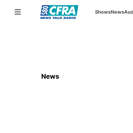
Shows
News
Aud
News