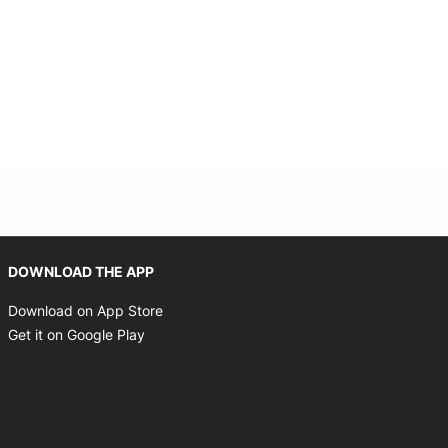
Opens in new window
DOWNLOAD THE APP
Opens in new window
Download on App Store
Opens in new window
Get it on Google Play