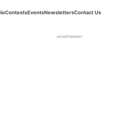
io
Contests
Events
Newsletters
Contact Us
ADVERTISEMENT