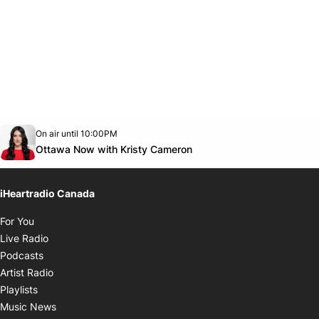
Opens in new window
On air until 10:00PM
footer-block.instagram-link
Facebook page
Twitter feed
footer-block.youtube-link
Opens in new window
Ottawa Now with Kristy Cameron
iHeartradio Canada
Opens in new window
For You
Opens in new window
Live Radio
Opens in new window
Podcasts
Opens in new window
Artist Radio
Opens in new window
Playlists
Opens in new window
Music News