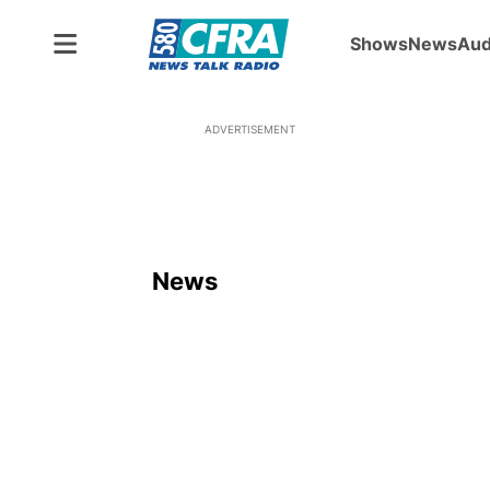
Shows
News
Aud
ADVERTISEMENT
News