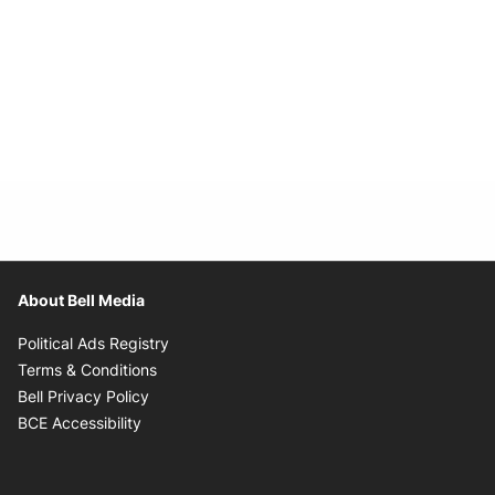
About Bell Media
Opens in new window
Political Ads Registry
Opens in new window
Terms & Conditions
Opens in new window
Bell Privacy Policy
Opens in new window
BCE Accessibility