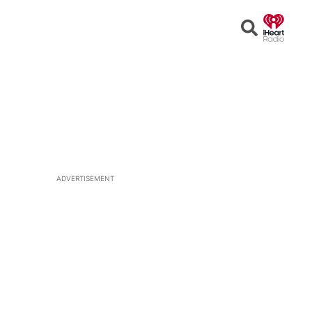
Open
Search
ADVERTISEMENT