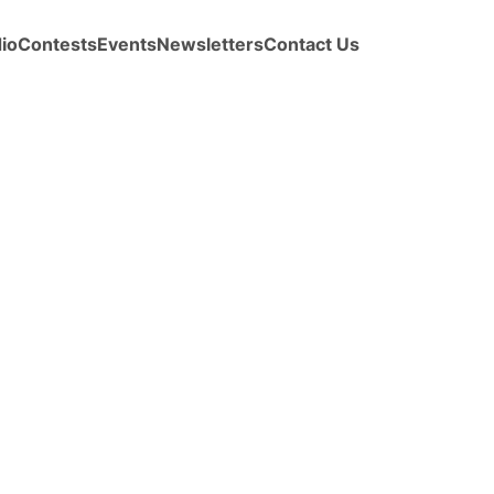
io
Contests
Events
Newsletters
Contact Us