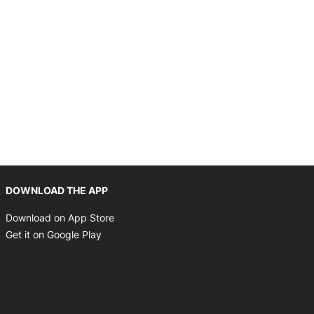
Opens in new window
DOWNLOAD THE APP
Opens in new window
Download on App Store
Opens in new window
Get it on Google Play