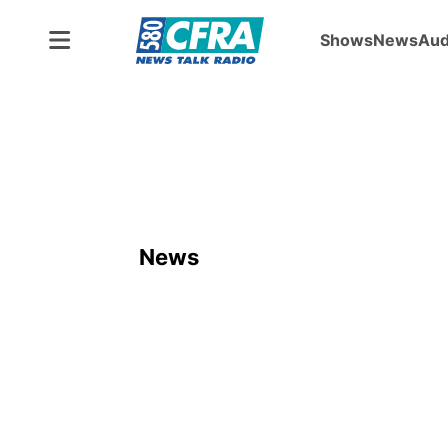
Shows
News
Aud
News