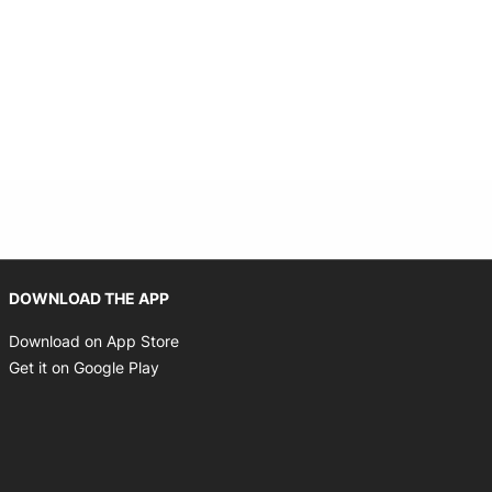
Opens in new window
DOWNLOAD THE APP
Opens in new window
Download on App Store
Opens in new window
Get it on Google Play