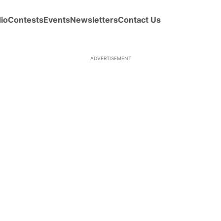
io
Contests
Events
Newsletters
Contact Us
ADVERTISEMENT