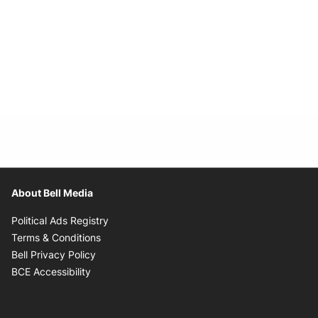
About Bell Media
Opens in new window
Political Ads Registry
Opens in new window
Terms & Conditions
Opens in new window
Bell Privacy Policy
Opens in new window
BCE Accessibility