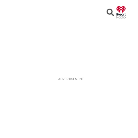
Open
Search
ADVERTISEMENT