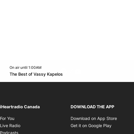
On air until 1:00AM
footer-block.instagram-link
Facebook page
Twitter feed
footer-block.youtube-l
Opens in new window
The Best of Vassy Kapelos
Opens in new window
iHeartradio Canada
DOWNLOAD THE APP
Opens in new window
Opens i
For You
Download on App Store
Opens in new window
Opens in 
Live Radio
Get it on Google Play
Opens in new window
Podcasts