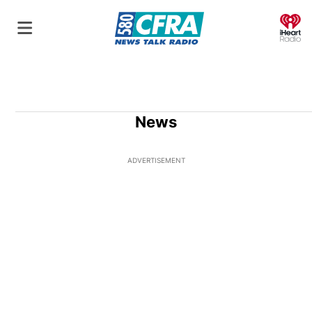
O
News
ADVERTISEMENT