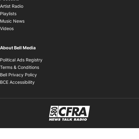
Opens in new window
Artist Radio
Opens in new window
Playlists
Opens in new window
Music News
Opens in new window
Videos
About Bell Media
Opens in new window
Political Ads Registry
Opens in new window
Terms & Conditions
Opens in new window
Bell Privacy Policy
Opens in new window
BCE Accessibility