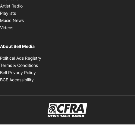
Opens in new window
Artist Radio
Opens in new window
Playlists
Opens in new window
Music News
Opens in new window
Videos
About Bell Media
Opens in new window
Political Ads Registry
Opens in new window
Terms & Conditions
Opens in new window
Bell Privacy Policy
Opens in new window
BCE Accessibility