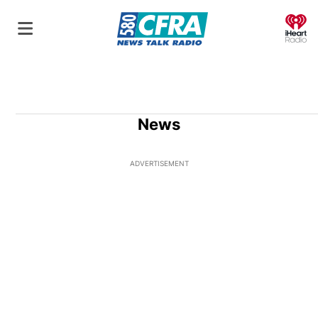
O
News
ADVERTISEMENT