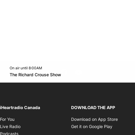
On air until 8:00AM
footer-block.instagram-link
Facebook page
Twitter feed
footer-block.youtube-l
Opens in new window
The Richard Crouse Show
Opens in new window
iHeartradio Canada
DOWNLOAD THE APP
Opens in new window
Opens i
For You
Download on App Store
Opens in new window
Opens in 
Live Radio
Get it on Google Play
Opens in new window
Podcasts