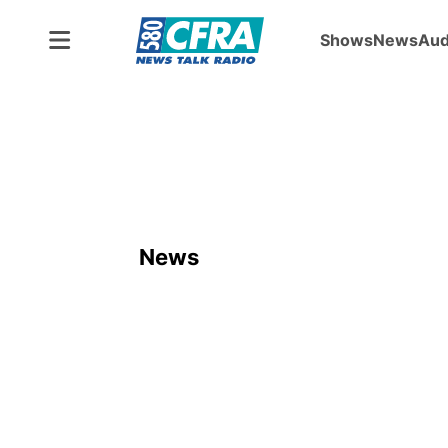
Shows
News
Aud
News