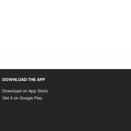
Opens in new window
DOWNLOAD THE APP
Opens in new window
Download on App Store
Opens in new window
Get it on Google Play