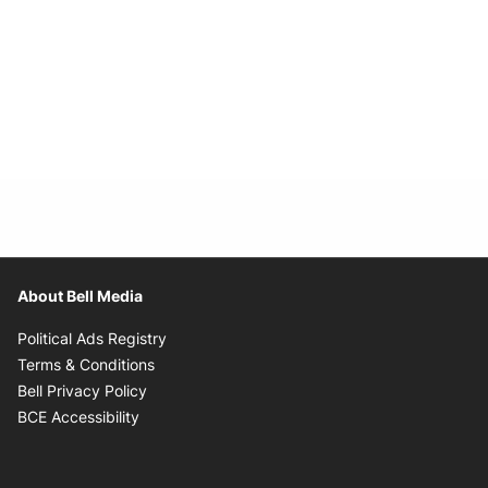
About Bell Media
Opens in new window
Political Ads Registry
Opens in new window
Terms & Conditions
Opens in new window
Bell Privacy Policy
Opens in new window
BCE Accessibility