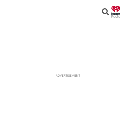
Open
Search
ADVERTISEMENT