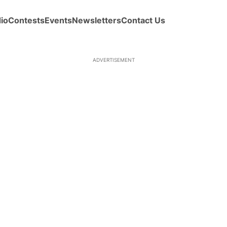
io
Contests
Events
Newsletters
Contact Us
ADVERTISEMENT