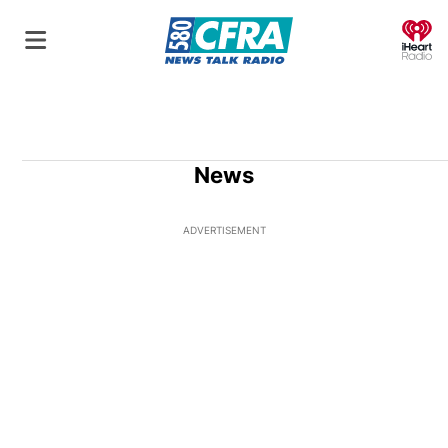
O
News
ADVERTISEMENT