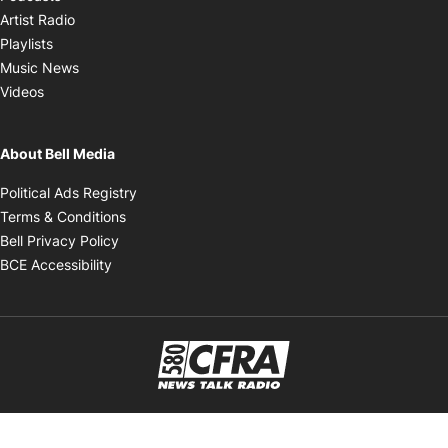
Opens in new window
Artist Radio
Opens in new window
Playlists
Opens in new window
Music News
Opens in new window
Videos
About Bell Media
Opens in new window
Political Ads Registry
Opens in new window
Terms & Conditions
Opens in new window
Bell Privacy Policy
Opens in new window
BCE Accessibility