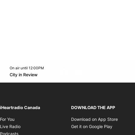
On air until 12:00PM
footer-block.instagram-link
Facebook page
Twitter feed
footer-block.youtube-l
Opens in new window
City in Review
Opens in new window
iHeartradio Canada
DOWNLOAD THE APP
Opens in new window
Opens i
For You
Download on App Store
Opens in new window
Opens in 
Live Radio
Get it on Google Play
Opens in new window
Podcasts