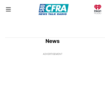
O
News
ADVERTISEMENT