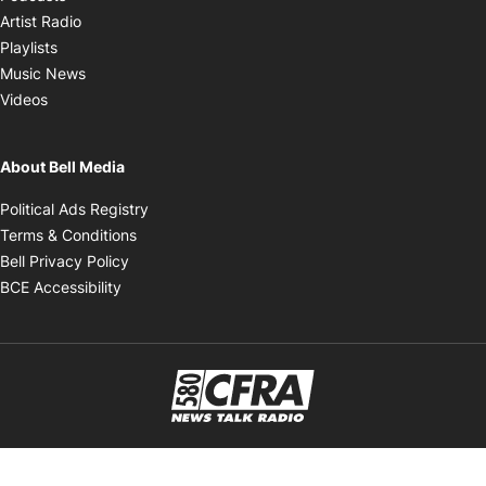
Opens in new window
Artist Radio
Opens in new window
Playlists
Opens in new window
Music News
Opens in new window
Videos
About Bell Media
Opens in new window
Political Ads Registry
Opens in new window
Terms & Conditions
Opens in new window
Bell Privacy Policy
Opens in new window
BCE Accessibility