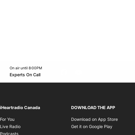
On air until 8:00PM
footer-block.instagram-link
Facebook page
Twitter feed
footer-block.youtube-l
Opens in new window
Experts On Call
Opens in new window
iHeartradio Canada
DOWNLOAD THE APP
Opens in new window
Opens i
For You
Download on App Store
Opens in new window
Opens in 
Live Radio
Get it on Google Play
Opens in new window
Podcasts