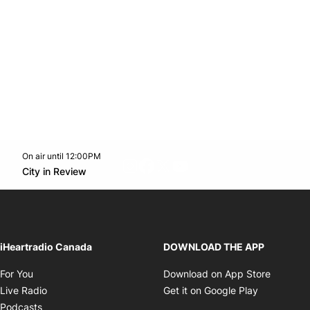
On air until 12:00PM
footer-block.instagram-link
Facebook page
Twitter feed
footer-block.youtube-l
Opens in new window
City in Review
Opens in new window
iHeartradio Canada
DOWNLOAD THE APP
Opens in new window
Opens i
For You
Download on App Store
Opens in new window
Opens in 
Live Radio
Get it on Google Play
Opens in new window
Podcasts