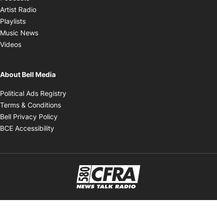
Opens in new window
Artist Radio
Opens in new window
Playlists
Opens in new window
Music News
Opens in new window
Videos
About Bell Media
Opens in new window
Political Ads Registry
Opens in new window
Terms & Conditions
Opens in new window
Bell Privacy Policy
Opens in new window
BCE Accessibility