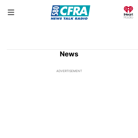
O
News
ADVERTISEMENT