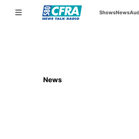
Shows
News
Aud
News