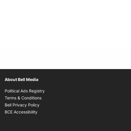
About Bell Media
Opens in new window
Political Ads Registry
Opens in new window
Terms & Conditions
Opens in new window
Bell Privacy Policy
Opens in new window
BCE Accessibility