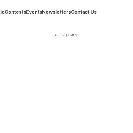
io
Contests
Events
Newsletters
Contact Us
ADVERTISEMENT