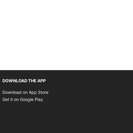
Opens in new window
DOWNLOAD THE APP
Opens in new window
Download on App Store
Opens in new window
Get it on Google Play