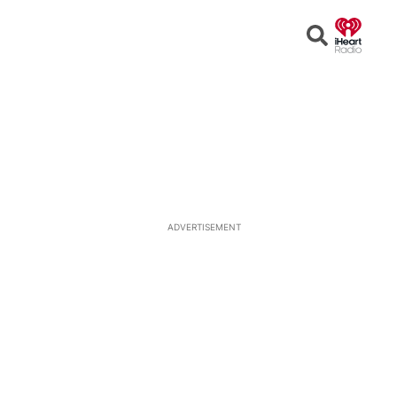
Open
Search
ADVERTISEMENT