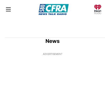
O
News
ADVERTISEMENT