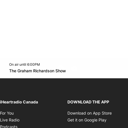
On air until 6:00PM
footer-block.instagram-link
Facebook page
Twitter feed
footer-block.youtube-l
Opens in new window
The Graham Richardson Show
Opens in new window
iHeartradio Canada
DOWNLOAD THE APP
Opens in new window
Opens i
For You
Download on App Store
Opens in new window
Opens in 
Live Radio
Get it on Google Play
Opens in new window
Podcasts