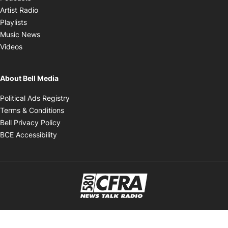
Opens in new window
Artist Radio
Opens in new window
Playlists
Opens in new window
Music News
Opens in new window
Videos
About Bell Media
Opens in new window
Political Ads Registry
Opens in new window
Terms & Conditions
Opens in new window
Bell Privacy Policy
Opens in new window
BCE Accessibility