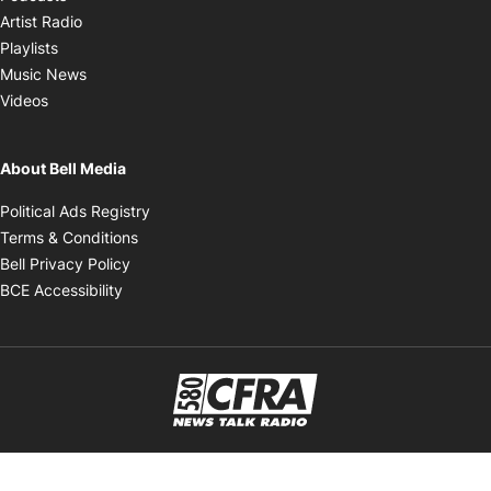
Opens in new window
Artist Radio
Opens in new window
Playlists
Opens in new window
Music News
Opens in new window
Videos
About Bell Media
Opens in new window
Political Ads Registry
Opens in new window
Terms & Conditions
Opens in new window
Bell Privacy Policy
Opens in new window
BCE Accessibility