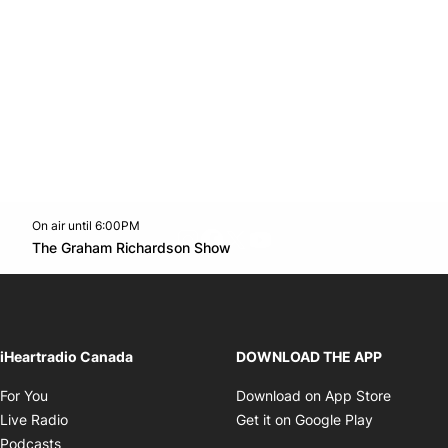
On air until 6:00PM
footer-block.instagram-link
Facebook page
Twitter feed
footer-block.youtube-l
Opens in new window
The Graham Richardson Show
Opens in new window
iHeartradio Canada
DOWNLOAD THE APP
Opens in new window
Opens i
For You
Download on App Store
Opens in new window
Opens in 
Live Radio
Get it on Google Play
Opens in new window
Podcasts