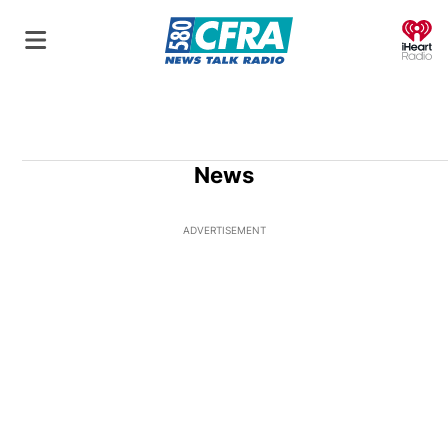
O
News
ADVERTISEMENT