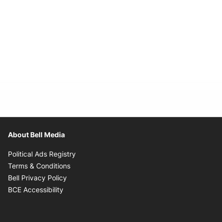
About Bell Media
Opens in new window
Political Ads Registry
Opens in new window
Terms & Conditions
Opens in new window
Bell Privacy Policy
Opens in new window
BCE Accessibility