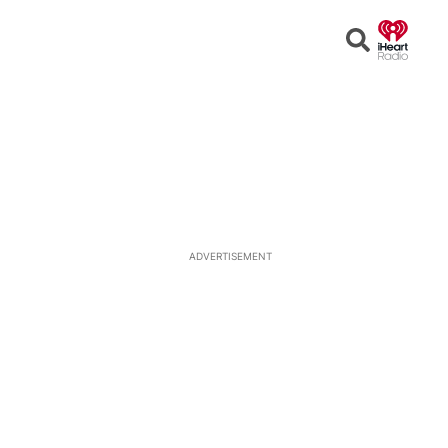
Open
Search
ADVERTISEMENT