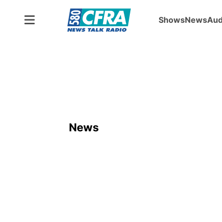
Shows
News
Aud
ADVERTISEMENT
News