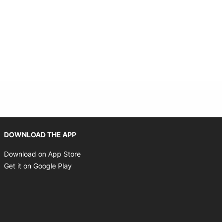
Opens in new window
DOWNLOAD THE APP
Opens in new window
Download on App Store
Opens in new window
Get it on Google Play