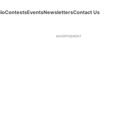
io
Contests
Events
Newsletters
Contact Us