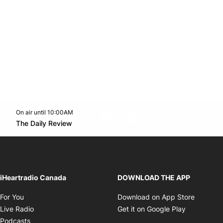
On air until 10:00AM
footer-block.instagram-link
Facebook page
Twitter feed
footer-block.youtube-l
Opens in new window
The Daily Review
Opens in new window
iHeartradio Canada
DOWNLOAD THE APP
Opens in new window
Opens i
For You
Download on App Store
Opens in new window
Opens in 
Live Radio
Get it on Google Play
Opens in new window
Podcasts