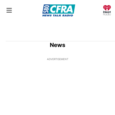
O
News
ADVERTISEMENT