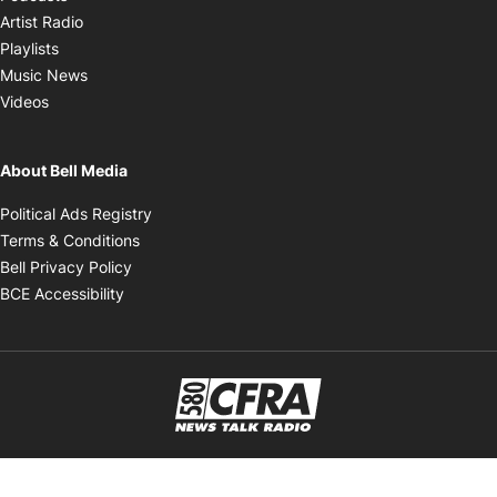
Opens in new window
Artist Radio
Opens in new window
Playlists
Opens in new window
Music News
Opens in new window
Videos
About Bell Media
Opens in new window
Political Ads Registry
Opens in new window
Terms & Conditions
Opens in new window
Bell Privacy Policy
Opens in new window
BCE Accessibility