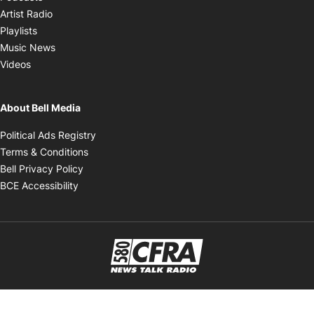
Opens in new window
Artist Radio
Opens in new window
Playlists
Opens in new window
Music News
Opens in new window
Videos
About Bell Media
Opens in new window
Political Ads Registry
Opens in new window
Terms & Conditions
Opens in new window
Bell Privacy Policy
Opens in new window
BCE Accessibility