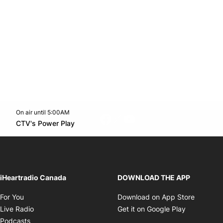
On air until 5:00AM
footer-block.instagram-link
Facebook page
Twitter feed
footer-block.youtube-l
Opens in new window
CTV's Power Play
Opens in new window
iHeartradio Canada
DOWNLOAD THE APP
Opens in new window
Opens i
For You
Download on App Store
Opens in new window
Opens in 
Live Radio
Get it on Google Play
Opens in new window
Podcasts