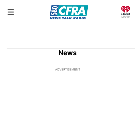
O
News
ADVERTISEMENT