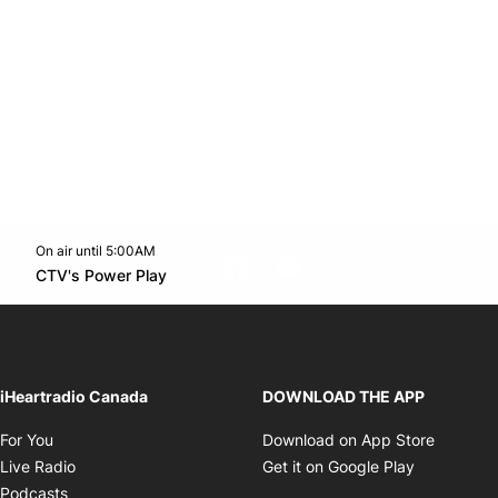
On air until 5:00AM
footer-block.instagram-link
Facebook page
Twitter feed
footer-block.youtube-l
Opens in new window
CTV's Power Play
Opens in new window
iHeartradio Canada
DOWNLOAD THE APP
Opens in new window
Opens i
For You
Download on App Store
Opens in new window
Opens in 
Live Radio
Get it on Google Play
Opens in new window
Podcasts