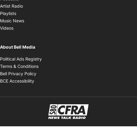
Opens in new window
Artist Radio
Opens in new window
Playlists
Opens in new window
Music News
Opens in new window
Videos
About Bell Media
Opens in new window
Political Ads Registry
Opens in new window
Terms & Conditions
Opens in new window
Bell Privacy Policy
Opens in new window
BCE Accessibility