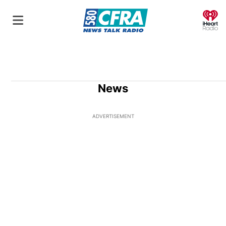
O
News
ADVERTISEMENT