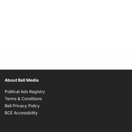
About Bell Media
Opens in new window
Political Ads Registry
Opens in new window
Terms & Conditions
Opens in new window
Bell Privacy Policy
Opens in new window
BCE Accessibility