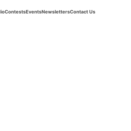
io
Contests
Events
Newsletters
Contact Us