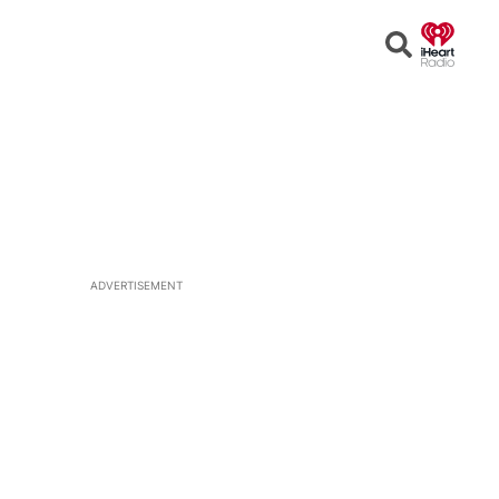
Open
Search
ADVERTISEMENT