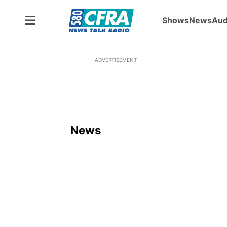
Shows
News
Aud
ADVERTISEMENT
News