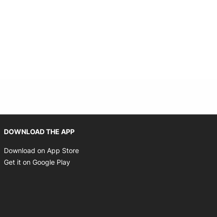
Opens in new window
DOWNLOAD THE APP
Opens in new window
Download on App Store
Opens in new window
Get it on Google Play