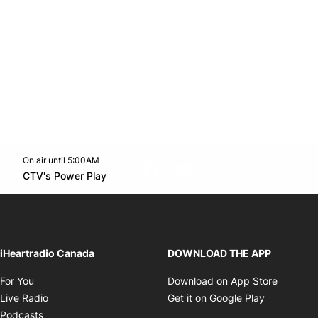
On air until 5:00AM
footer-block.instagram-link
Facebook page
Twitter feed
footer-block.youtube-l
Opens in new window
CTV's Power Play
Opens in new window
iHeartradio Canada
DOWNLOAD THE APP
Opens in new window
Opens i
For You
Download on App Store
Opens in new window
Opens in 
Live Radio
Get it on Google Play
Opens in new window
Podcasts