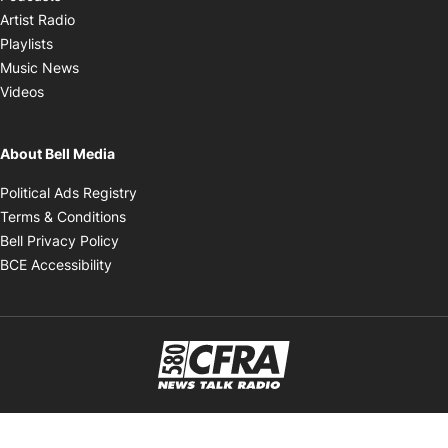
Opens in new window
Artist Radio
Opens in new window
Playlists
Opens in new window
Music News
Opens in new window
Videos
About Bell Media
Opens in new window
Political Ads Registry
Opens in new window
Terms & Conditions
Opens in new window
Bell Privacy Policy
Opens in new window
BCE Accessibility