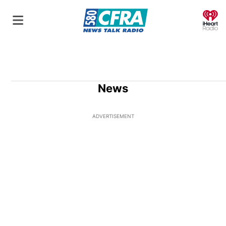
O
News
ADVERTISEMENT