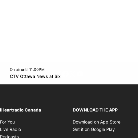
On air until 11:00PM
footer-block.instagram-link
Facebook page
Twitter feed
footer-block.youtube-l
Opens in new window
CTV Ottawa News at Six
Opens in new window
iHeartradio Canada
DOWNLOAD THE APP
Opens in new window
Opens i
For You
Download on App Store
Opens in new window
Opens in 
Live Radio
Get it on Google Play
Opens in new window
Podcasts