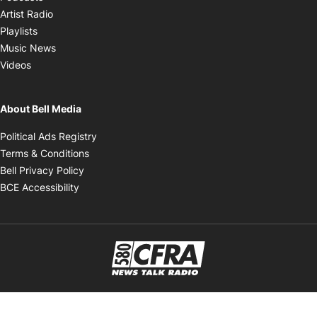
Opens in new window
Artist Radio
Opens in new window
Playlists
Opens in new window
Music News
Opens in new window
Videos
About Bell Media
Opens in new window
Political Ads Registry
Opens in new window
Terms & Conditions
Opens in new window
Bell Privacy Policy
Opens in new window
BCE Accessibility