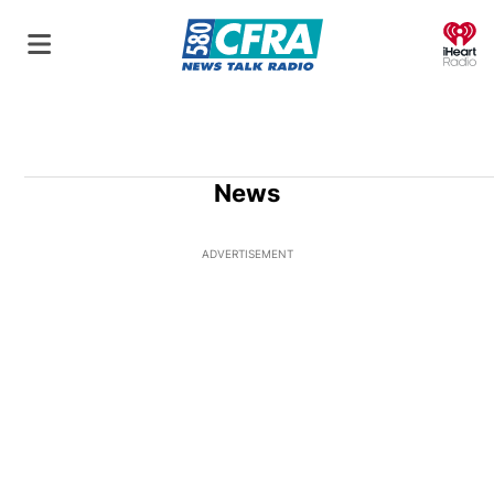
O
News
ADVERTISEMENT