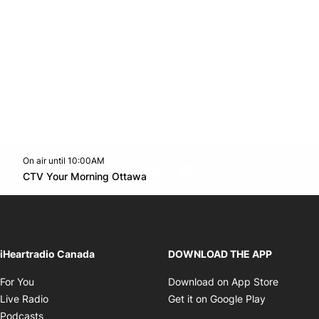
On air until 10:00AM
footer-block.instagram-link
Facebook page
Twitter feed
footer-block.youtube-l
Opens in new window
CTV Your Morning Ottawa
Opens in new window
iHeartradio Canada
DOWNLOAD THE APP
Opens in new window
Opens i
For You
Download on App Store
Opens in new window
Opens in 
Live Radio
Get it on Google Play
Opens in new window
Podcasts