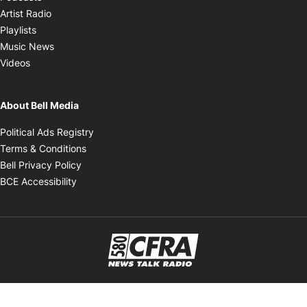
Opens in new window
Artist Radio
Opens in new window
Playlists
Opens in new window
Music News
Opens in new window
Videos
About Bell Media
Opens in new window
Political Ads Registry
Opens in new window
Terms & Conditions
Opens in new window
Bell Privacy Policy
Opens in new window
BCE Accessibility