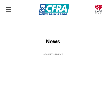
O
News
ADVERTISEMENT