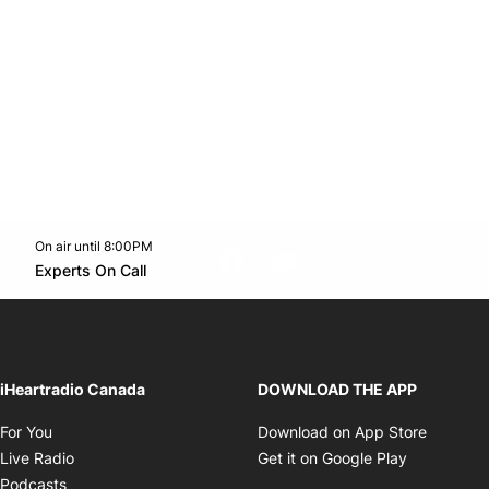
On air until 8:00PM
footer-block.instagram-link
Facebook page
Twitter feed
footer-block.youtube-l
Opens in new window
Experts On Call
Opens in new window
iHeartradio Canada
DOWNLOAD THE APP
Opens in new window
Opens i
For You
Download on App Store
Opens in new window
Opens in 
Live Radio
Get it on Google Play
Opens in new window
Podcasts