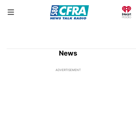
O
News
ADVERTISEMENT