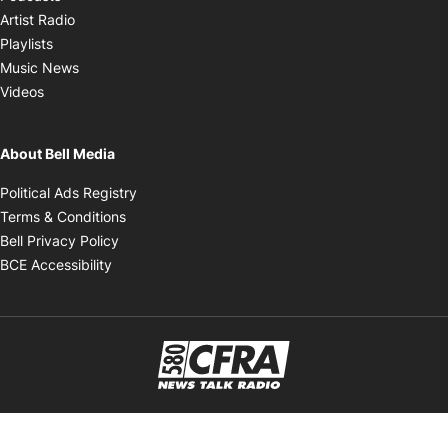
Opens in new window
Artist Radio
Opens in new window
Playlists
Opens in new window
Music News
Opens in new window
Videos
About Bell Media
Opens in new window
Political Ads Registry
Opens in new window
Terms & Conditions
Opens in new window
Bell Privacy Policy
Opens in new window
BCE Accessibility