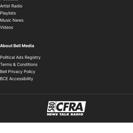
Opens in new window
Artist Radio
Opens in new window
Playlists
Opens in new window
Music News
Opens in new window
Videos
About Bell Media
Opens in new window
Political Ads Registry
Opens in new window
Terms & Conditions
Opens in new window
Bell Privacy Policy
Opens in new window
BCE Accessibility