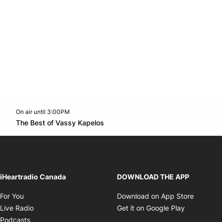
On air until 3:00PM
footer-block.instagram-link
Facebook page
Twitter feed
footer-block.youtube-l
Opens in new window
The Best of Vassy Kapelos
Opens in new window
iHeartradio Canada
DOWNLOAD THE APP
Opens in new window
Opens i
For You
Download on App Store
Opens in new window
Opens in 
Live Radio
Get it on Google Play
Opens in new window
Podcasts