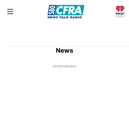
O
News
ADVERTISEMENT